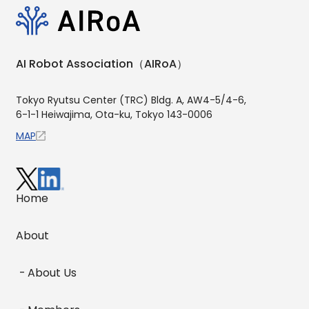
AI Robot Association（AIRoA）
Tokyo Ryutsu Center (TRC) Bldg. A, AW4-5/4-6,
6-1-1 Heiwajima, Ota-ku, Tokyo 143-0006
MAP
Home
About
About Us