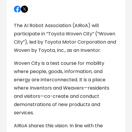
The AI Robot Association (AIRoA) will
participate in “Toyota Woven City” (“Woven
City”), led by Toyota Motor Corporation and
Woven by Toyota, Inc., as an Inventor.
Woven City is a test course for mobility
where people, goods, information, and
energy are interconnected. It is a place
where Inventors and Weavers—residents
and visitors—co-create and conduct
demonstrations of new products and
services.
AIRoA shares this vision. In line with the