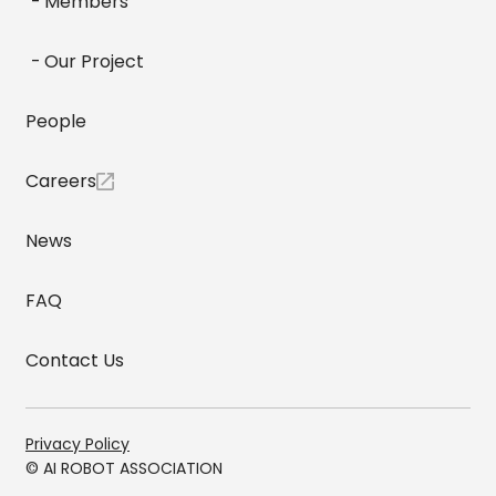
Members
Our Project
People
Careers
News
FAQ
Contact Us
Privacy Policy
© AI ROBOT ASSOCIATION