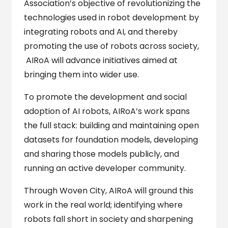
Association’s objective of revolutionizing the
technologies used in robot development by
integrating robots and AI, and thereby
promoting the use of robots across society,
AIRoA will advance initiatives aimed at
bringing them into wider use.
To promote the development and social
adoption of AI robots, AIRoA’s work spans
the full stack: building and maintaining open
datasets for foundation models, developing
and sharing those models publicly, and
running an active developer community.
Through Woven City, AIRoA will ground this
work in the real world; identifying where
robots fall short in society and sharpening