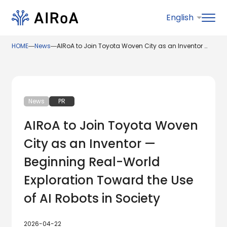
HOME
―
News
―
AIRoA to Join Toyota Woven City as an Inventor — Beginning Real-World Exploration Toward the Use of AI Robots in Society
News
PR
AIRoA to Join Toyota Woven
City as an Inventor —
Beginning Real-World
Exploration Toward the Use
of AI Robots in Society
2026-04-22