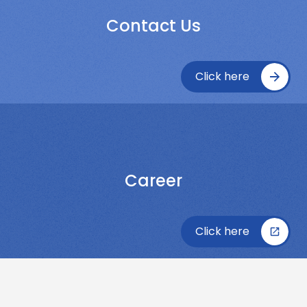
Contact Us
Click here
Career
Click here