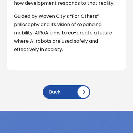
how development responds to that reality.
Guided by Woven City’s “For Others”
philosophy and its vision of expanding
mobility, AIRoA aims to co-create a future
where AI robots are used safely and
effectively in society.
Back