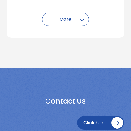
More
Contact Us
Click here