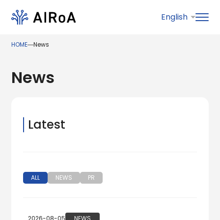
HOME
―
News
News
Latest
ALL
NEWS
PR
2026-08-05
NEWS