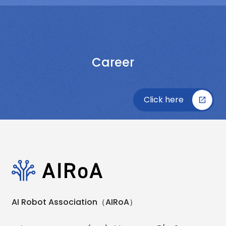
Career
Click here
AI Robot Association（AIRoA）