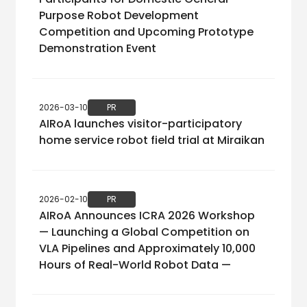
Purpose Robot Development
Competition and Upcoming Prototype
Demonstration Event
2026-03-10
PR
AIRoA launches visitor-participatory
home service robot field trial at Miraikan
2026-02-10
PR
AIRoA Announces ICRA 2026 Workshop
— Launching a Global Competition on
VLA Pipelines and Approximately 10,000
Hours of Real-World Robot Data —