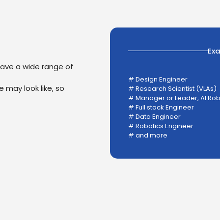
Ex
have a wide range of
# Design Engineer
 may look like, so
# Research Scientist (VLAs)
# Manager or Leader, AI Ro
# Full stack Engineer
# Data Engineer
# Robotics Engineer
# and more