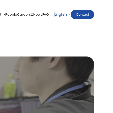
t
People
Careers
News
FAQ
Contact