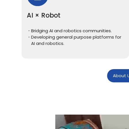
AI × Robot
Bridging AI and robotics communities.
Developing general purpose platforms for
AI and robotics.
About 