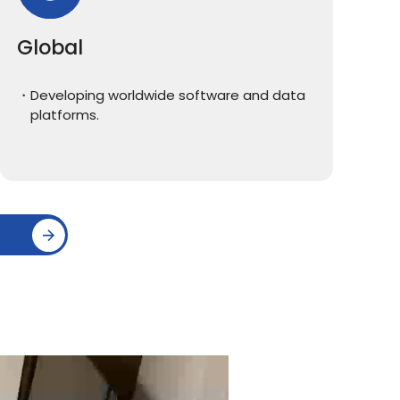
Global
Developing worldwide software and data
platforms.