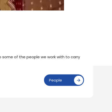
to some of the people we work with to carry
People