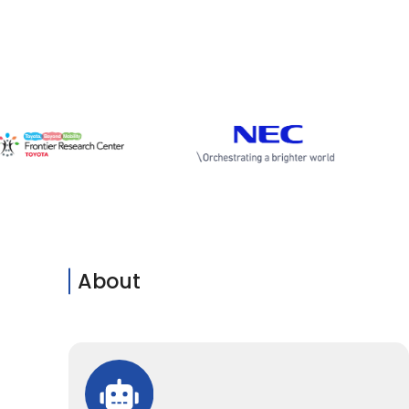
About