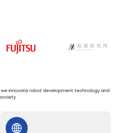
AI, we innovate robot development technology and
society.