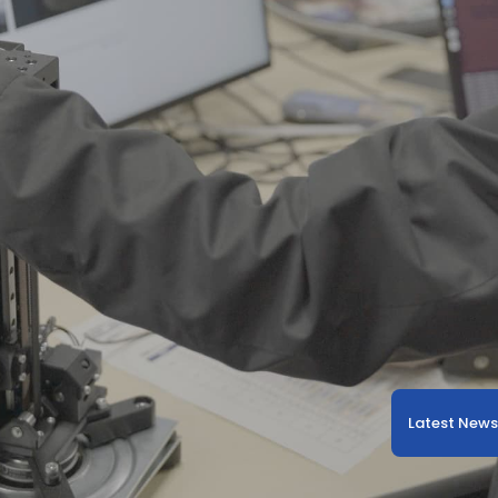
Latest New