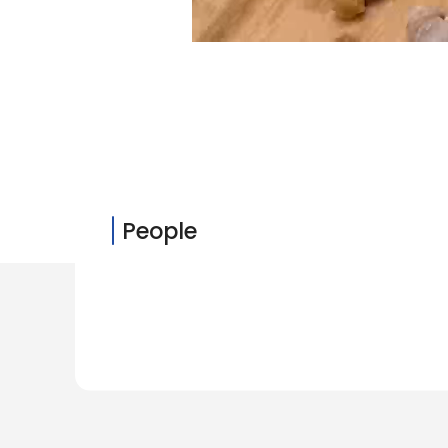
People