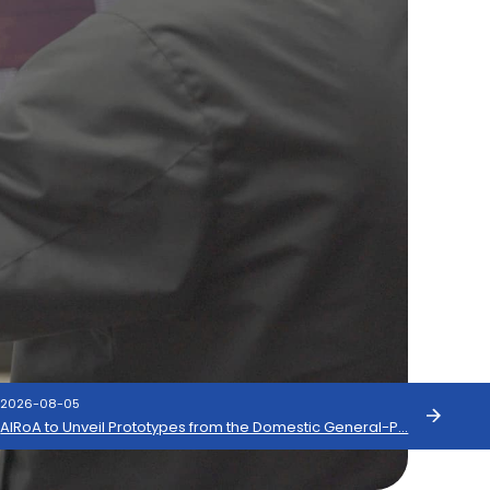
2026-08-05
s
AIRoA to Unveil Prototypes from the Domestic General-P…