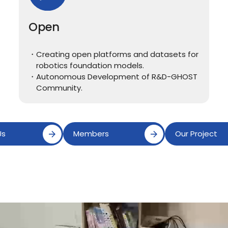
Open
Creating open platforms and datasets for
robotics foundation models.
Autonomous Development of R&D-GHOST
Community.
Us
Members
Our Project