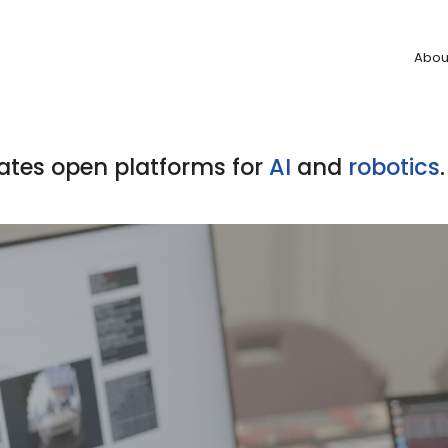
Abou
ates open platforms for
AI
and
robotics
.