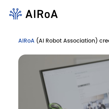
AIRoA
(AI Robot Association) cre