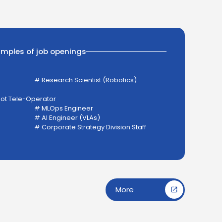
amples of job openings
# Research Scientist (Robotics)
bot Tele-Operator
# MLOps Engineer
# AI Engineer (VLAs)
# Corporate Strategy Division Staff
More