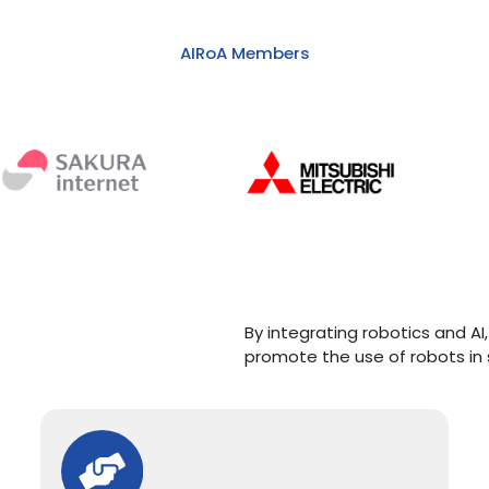
AIRoA Members
By integrating robotics and 
promote the use of robots in 