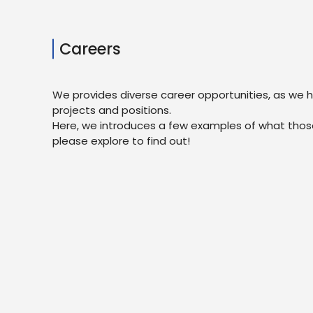
Careers
We provides diverse career opportunities, as we 
projects and positions.
Here, we introduces a few examples of what those
please explore to find out!