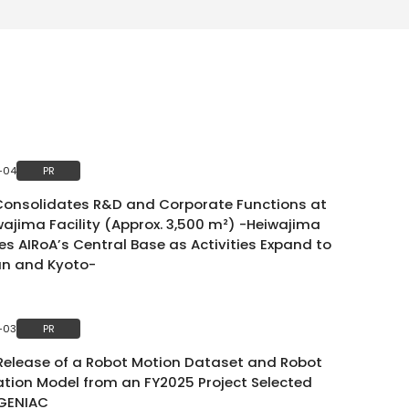
-04
PR
Consolidates R&D and Corporate Functions at
wajima Facility (Approx. 3,500 m²) -Heiwajima
s AIRoA’s Central Base as Activities Expand to
an and Kyoto-
-03
PR
 Release of a Robot Motion Dataset and Robot
tion Model from an FY2025 Project Selected
GENIAC