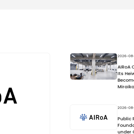
2026-08
AIRoA 
Its Hei
Become
Miraik
2026-08
Public
Founda
under 