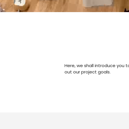
Here, we shall introduce you 
out our project goals.